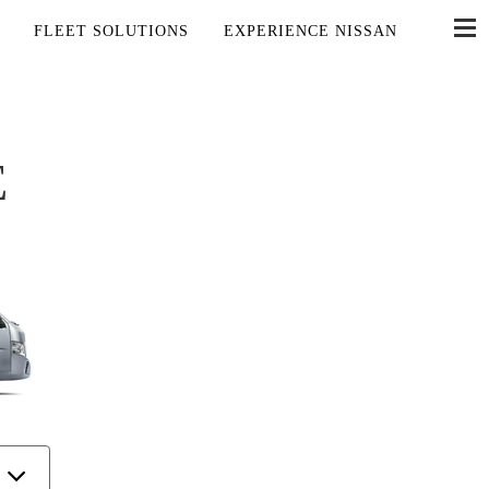
FLEET SOLUTIONS
EXPERIENCE NISSAN
E