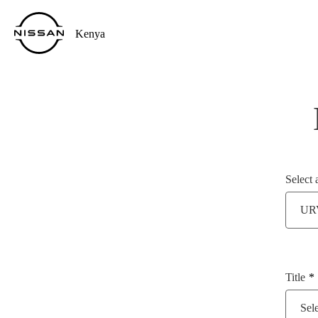
Kenya
Select 
UR
Title
Sele