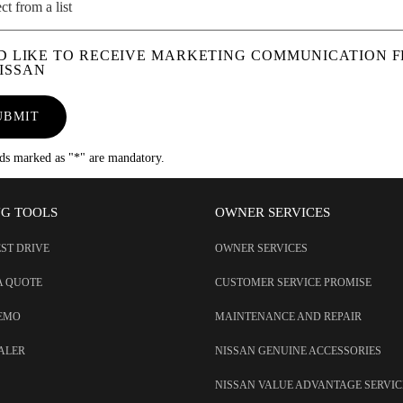
ct from a list
'D LIKE TO RECEIVE MARKETING COMMUNICATION 
ISSAN
UBMIT
lds marked as "*" are mandatory.
NG TOOLS
OWNER SERVICES
EST DRIVE
OWNER SERVICES
A QUOTE
CUSTOMER SERVICE PROMISE
DEMO
MAINTENANCE AND REPAIR
EALER
NISSAN GENUINE ACCESSORIES
NISSAN VALUE ADVANTAGE SERVIC