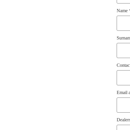
Name
Surna
Contac
Email 
Dealer