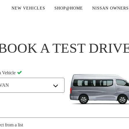
NEW VEHICLES
SHOP@HOME
NISSAN OWNERS
BOOK A TEST DRIV
a Vehicle
VAN
ct from a list