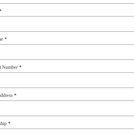
me
t Number
address
ship