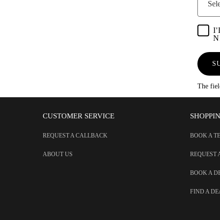
Sele
I
N
S
The fie
CUSTOMER SERVICE
SHOPPI
REQUEST A CALLBACK
BOOK A T
ABOUT US
REQUEST 
BOOK A 
FIND A D