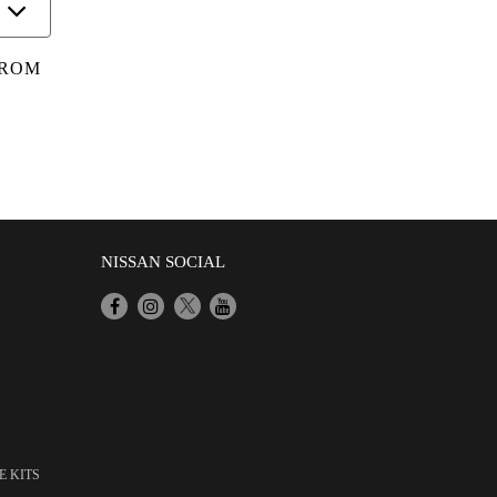
FROM
NISSAN SOCIAL
E KITS