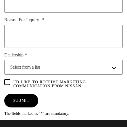
Reason For Inquiry
Dealership
Select from a list
I'D LIKE TO RECEIVE MARKETING
COMMUNICATION FROM NISSAN
SUBMIT
The fields marked as "*" are mandatory.