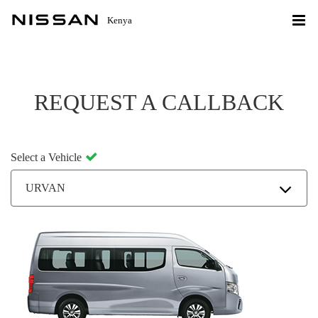
Kenya
REQUEST A CALLBACK
Select a Vehicle
URVAN