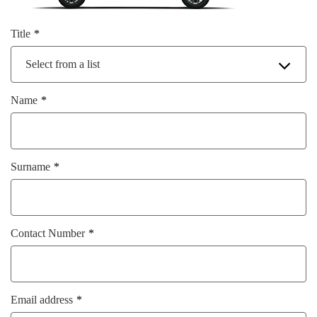
Title
Select from a list
Name
Surname
Contact Number
Email address