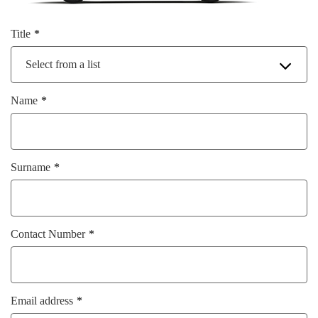
Title
Select from a list
Name
Surname
Contact Number
Email address