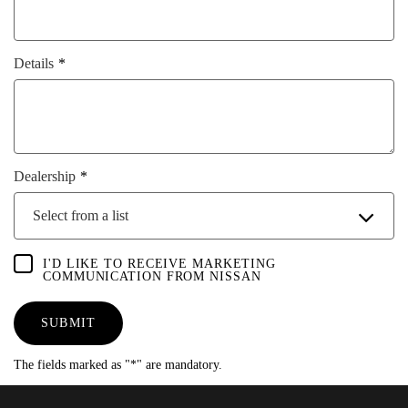
Details
Dealership
Select from a list
I'D LIKE TO RECEIVE MARKETING
COMMUNICATION FROM NISSAN
SUBMIT
The fields marked as "*" are mandatory.