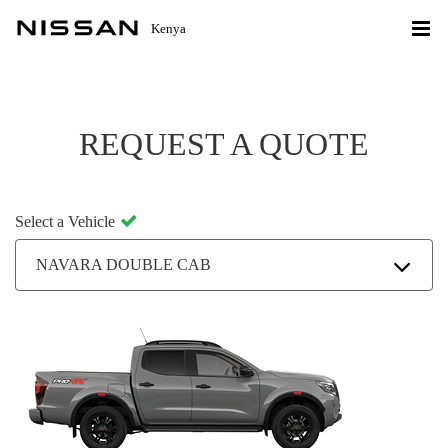
Kenya
REQUEST A QUOTE
Select a Vehicle
NAVARA DOUBLE CAB