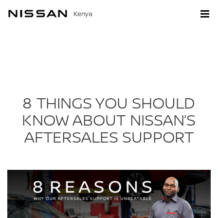
Kenya
8 THINGS YOU SHOULD
KNOW ABOUT NISSAN’S
AFTERSALES SUPPORT