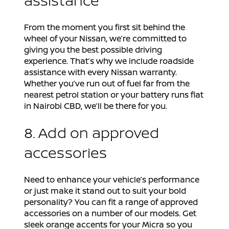
From the moment you first sit behind the
wheel of your Nissan, we’re committed to
giving you the best possible driving
experience. That’s why we include roadside
assistance with every Nissan warranty.
Whether you’ve run out of fuel far from the
nearest petrol station or your battery runs flat
in Nairobi CBD, we’ll be there for you.
8. Add on approved
accessories
Need to enhance your vehicle’s performance
or just make it stand out to suit your bold
personality? You can fit a range of approved
accessories on a number of our models. Get
sleek orange accents for your Micra so you