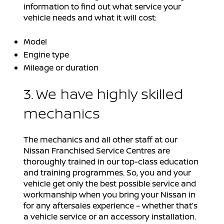
information to find out what service your
vehicle needs and what it will cost:
Model
Engine type
Mileage or duration
3. We have highly skilled
mechanics
The mechanics and all other staff at our
Nissan Franchised Service Centres are
thoroughly trained in our top-class education
and training programmes. So, you and your
vehicle get only the best possible service and
workmanship when you bring your Nissan in
for any aftersales experience – whether that’s
a vehicle service or an accessory installation.