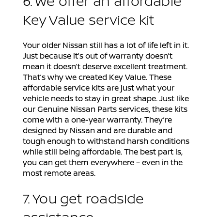
6. We offer an affordable
Key Value service kit
Your older Nissan still has a lot of life left in it.
Just because it’s out of warranty doesn’t
mean it doesn’t deserve excellent treatment.
That’s why we created Key Value. These
affordable service kits are just what your
vehicle needs to stay in great shape. Just like
our Genuine Nissan Parts services, these kits
come with a one-year warranty. They’re
designed by Nissan and are durable and
tough enough to withstand harsh conditions
while still being affordable. The best part is,
you can get them everywhere – even in the
most remote areas.
7. You get roadside
assistance