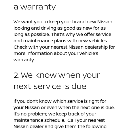
a warranty
We want you to keep your brand new Nissan
looking and driving as good as new for as
long as possible. That’s why we offer service
and maintenance plans with new vehicles.
Check with your nearest Nissan dealership for
more information about your vehicle’s
warranty.
2. We know when your
next service is due
If you don’t know which service is right for
your Nissan or even when the next one is due,
it’s no problem; we keep track of your
maintenance schedule. Call your nearest
Nissan dealer and give them the following