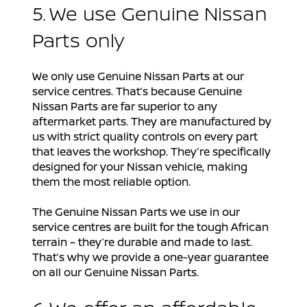
5. We use Genuine Nissan
Parts only
We only use Genuine Nissan Parts at our
service centres. That’s because Genuine
Nissan Parts are far superior to any
aftermarket parts. They are manufactured by
us with strict quality controls on every part
that leaves the workshop. They’re specifically
designed for your Nissan vehicle, making
them the most reliable option.
The Genuine Nissan Parts we use in our
service centres are built for the tough African
terrain – they’re durable and made to last.
That’s why we provide a one-year guarantee
on all our Genuine Nissan Parts.