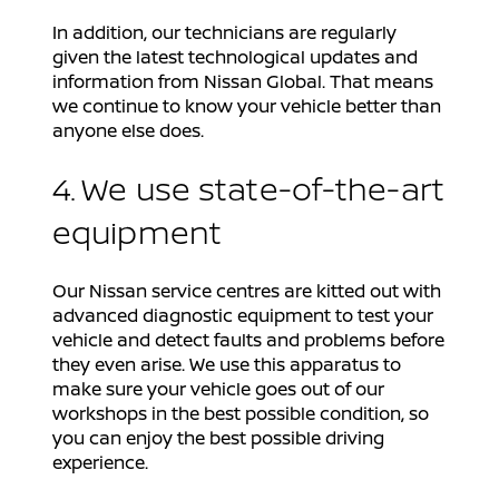
In addition, our technicians are regularly
given the latest technological updates and
information from Nissan Global. That means
we continue to know your vehicle better than
anyone else does.
4. We use state-of-the-art
equipment
Our Nissan service centres are kitted out with
advanced diagnostic equipment to test your
vehicle and detect faults and problems before
they even arise. We use this apparatus to
make sure your vehicle goes out of our
workshops in the best possible condition, so
you can enjoy the best possible driving
experience.