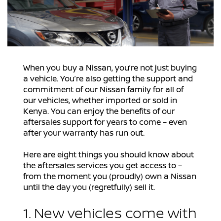
When you buy a Nissan, you’re not just buying
a vehicle. You’re also getting the support and
commitment of our Nissan family for all of
our vehicles, whether imported or sold in
Kenya. You can enjoy the benefits of our
aftersales support for years to come – even
after your warranty has run out.
Here are eight things you should know about
the aftersales services you get access to –
from the moment you (proudly) own a Nissan
until the day you (regretfully) sell it.
1. New vehicles come with