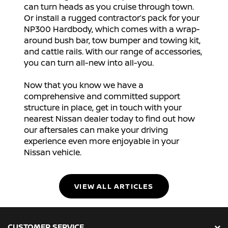
can turn heads as you cruise through town.
Or install a rugged contractor’s pack for your
NP300 Hardbody, which comes with a wrap-
around bush bar, tow bumper and towing kit,
and cattle rails. With our range of accessories,
you can turn all-new into all-you.
Now that you know we have a
comprehensive and committed support
structure in place, get in touch with your
nearest Nissan dealer today to find out how
our aftersales can make your driving
experience even more enjoyable in your
Nissan vehicle.
VIEW ALL ARTICLES
CUSTOMER SERVICE