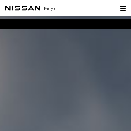
Kenya