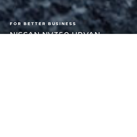
FOR BETTER BUSINESS
NISSAN NV350 URVAN
The Nissan NV350 Urvan is the perfect
vehicle to move more people and
cargo to more places, more often.
BOOK A TEST DRIVE