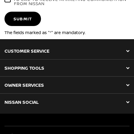
FROM NISSAN
SUBMIT
The fields marked as "*" are mandatory.
CUSTOMER SERVICE
SHOPPING TOOLS
OWNER SERVICES
NISSAN SOCIAL