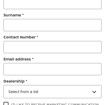
Surname
Contact Number
Email address
Dealership
Select from a list
I'D LIKE TO RECEIVE MARKETING COMMUNICATION