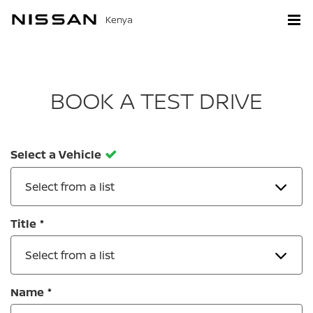
Kenya
BOOK A TEST DRIVE
Select a Vehicle
Select from a list
Title
Select from a list
Name