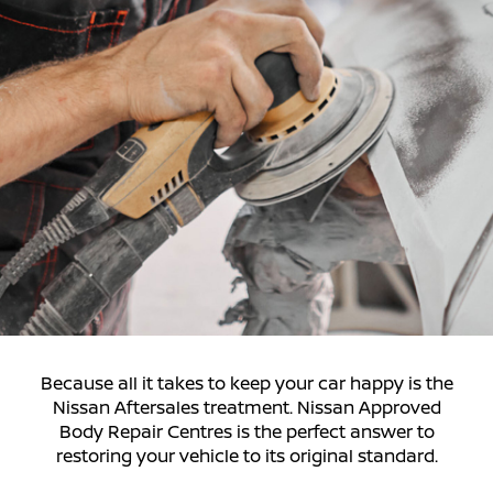
Because all it takes to keep your car happy is the
Nissan Aftersales treatment. Nissan Approved
Body Repair Centres is the perfect answer to
restoring your vehicle to its original standard.