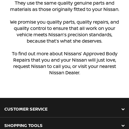
They use the same quality genuine parts and
materials as those originally fitted to your Nissan.
We promise you quality parts, quality repairs, and
quality control to ensure that all work on your
vehicle meets Nissan’s precision standards,
because that’s what she deserves.
To find out more about Nissans’ Approved Body
Repairs that you and your Nissan will just love,
request Nissan to call you, or visit your nearest
Nissan Dealer.
CUSTOMER SERVICE
SHOPPING TOOLS