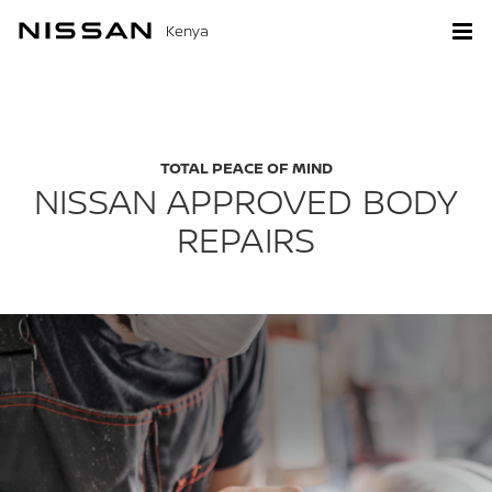
Kenya
TOTAL PEACE OF MIND
NISSAN APPROVED BODY
REPAIRS