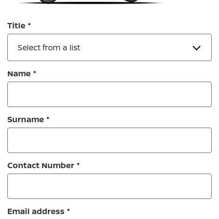
Title
Select from a list
Name
Surname
Contact Number
Email address