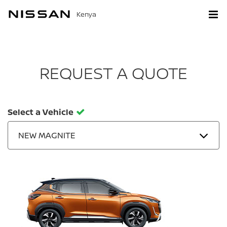
Kenya
REQUEST A QUOTE
Select a Vehicle
NEW MAGNITE