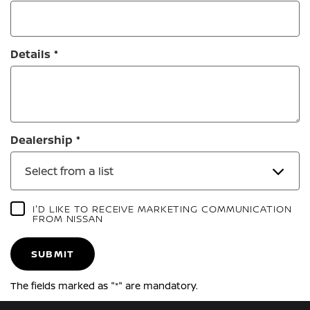
Details
Dealership
Select from a list
I'D LIKE TO RECEIVE MARKETING COMMUNICATION
FROM NISSAN
SUBMIT
The fields marked as "*" are mandatory.