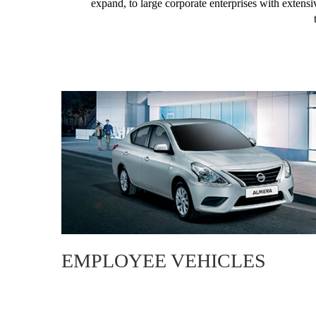
expand, to large corporate enterprises with extensi
EMPLOYEE VEHICLES