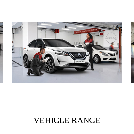
VEHICLE RANGE