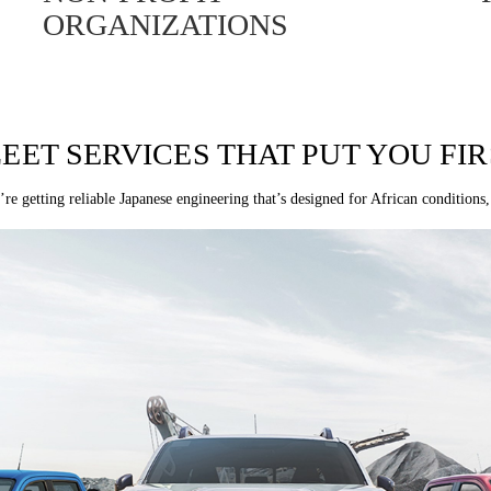
ORGANIZATIONS
LEET SERVICES THAT PUT YOU FIR
re getting reliable Japanese engineering that’s designed for African conditions,