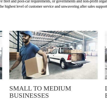
ve fleet and pool-car requirements, or governments and non-profit organi
the highest level of customer service and unwavering after sales support
SMALL TO MEDIUM
BUSINESSES