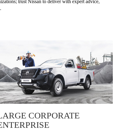
zations; trust Nissan to deliver with expert advice,
.
LARGE CORPORATE
ENTERPRISE