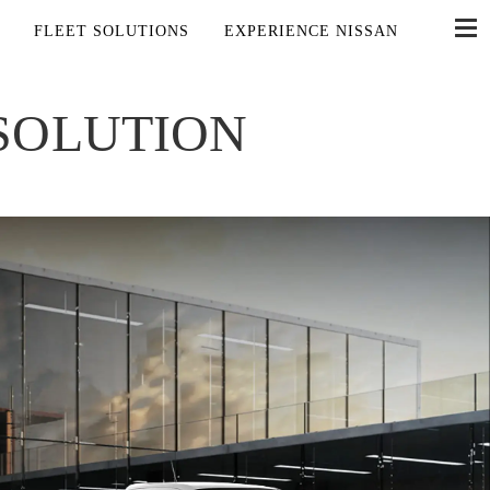
FLEET SOLUTIONS
EXPERIENCE NISSAN
 SOLUTION