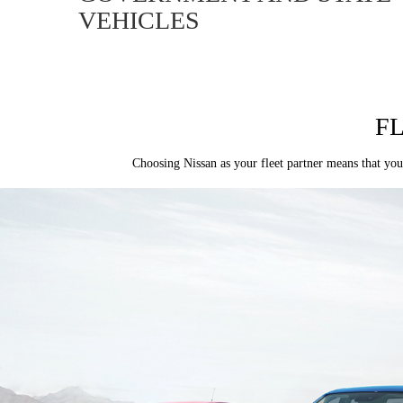
VEHICLES
F
Choosing Nissan as your fleet partner means that you’