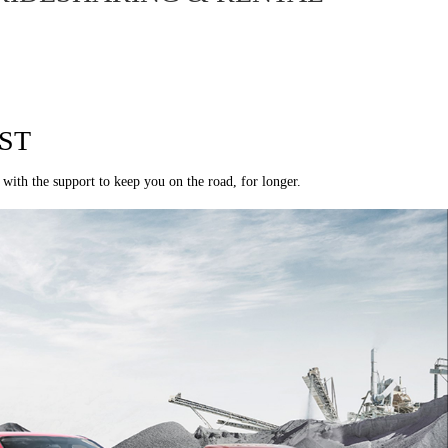
ST
 with the support to keep you on the road, for longer.