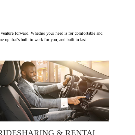
or venture forward. Whether your need is for comfortable and
-up that’s built to work for you, and built to last.
RIDESHARING & RENTAL