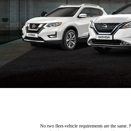
No two fleet-vehicle requirements are the same. N