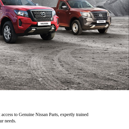
access to Genuine Nissan Parts, expertly trained
ur needs.