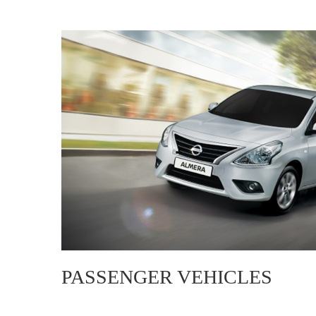
PASSENGER VEHICLES