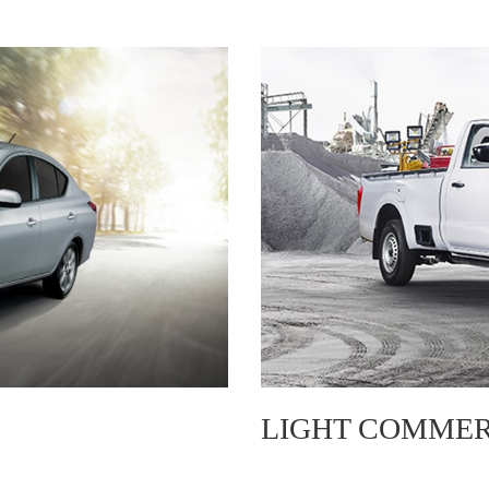
LIGHT COMMER