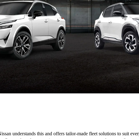
issan understands this and offers tailor-made fleet solutions to suit ev