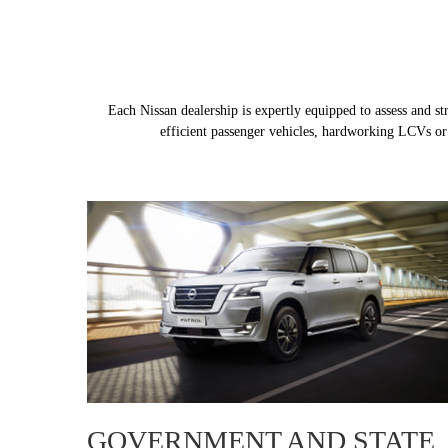
Each Nissan dealership is expertly equipped to assess and s
efficient passenger vehicles, hardworking LCVs or c
GOVERNMENT AND STATE