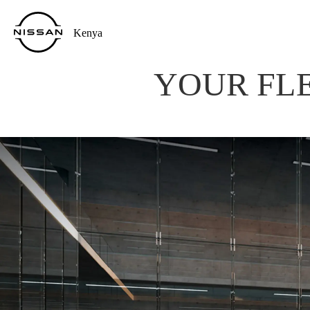
Kenya
YOUR FLE