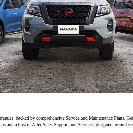
ranties, backed by comprehensive Service and Maintenance Plans. Get 
ans and a host of After Sales Support and Services, designed around yo