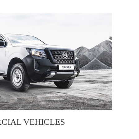
CIAL VEHICLES