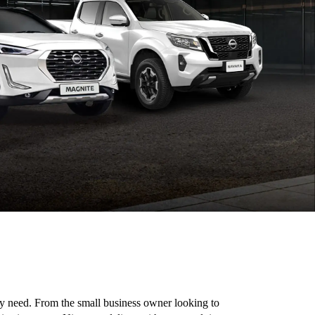
ery need. From the small business owner looking to