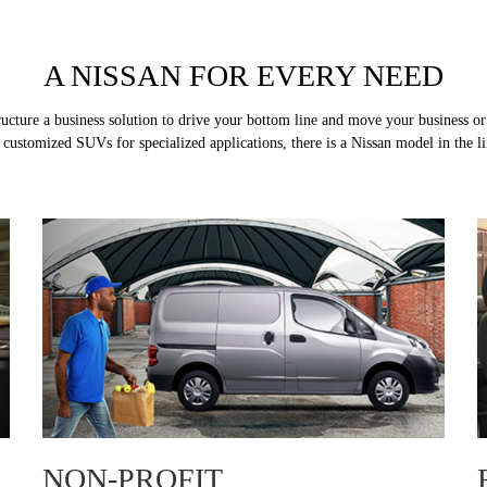
A NISSAN FOR EVERY NEED
tructure a business solution to drive your bottom line and move your business 
ustomized SUVs for specialized applications, there is a Nissan model in the line
NON-PROFIT