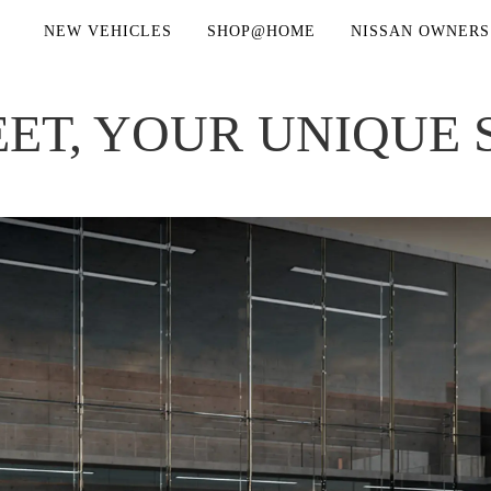
NEW VEHICLES
SHOP@HOME
NISSAN OWNERS
ET, YOUR UNIQUE