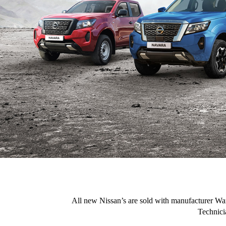
All new Nissan’s are sold with manufacturer War
Technici