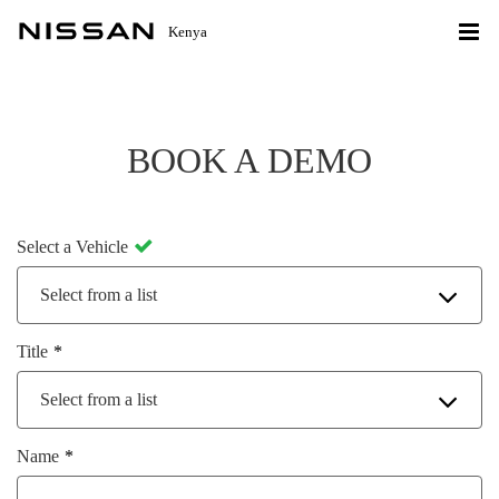
Kenya
BOOK A DEMO
Select a Vehicle
Select from a list
Title
Select from a list
Name