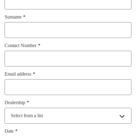
Surname
Contact Number
Email address
Dealership
Select from a list
Date