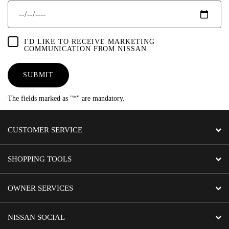
I'D LIKE TO RECEIVE MARKETING
COMMUNICATION FROM NISSAN
SUBMIT
The fields marked as "*" are mandatory.
CUSTOMER SERVICE
SHOPPING TOOLS
OWNER SERVICES
NISSAN SOCIAL