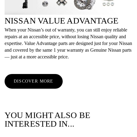
NISSAN VALUE ADVANTAGE
When your Nissan’s out of warranty, you can still enjoy reliable
repairs at an accessible price, without losing Nissan quality and
expertise. Value Advantage parts are designed just for your Nissan
and covered by the same 1 year warranty as Genuine Nissan parts
— just at a more accessible price.
DISCOVER MORE
YOU MIGHT ALSO BE
INTERESTED IN...