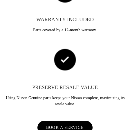
WARRANTY INCLUDED
Parts covered by a 12-month warranty.
PRESERVE RESALE VALUE
Using Nissan Genuine parts keeps your Nissan complete, maximizing its
resale value.
BOOK A SERVICE