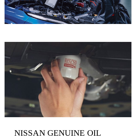
NISSAN GENUINE OIL