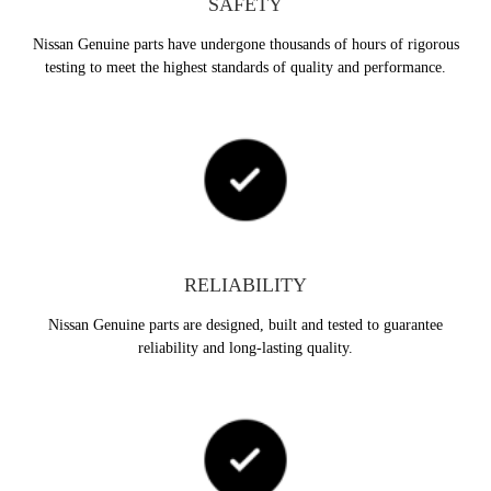
SAFETY
Nissan Genuine parts have undergone thousands of hours of rigorous
testing to meet the highest standards of quality and performance.
RELIABILITY
Nissan Genuine parts are designed, built and tested to guarantee
reliability and long-lasting quality.