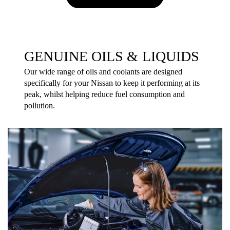
GENUINE OILS & LIQUIDS
Our wide range of oils and coolants are designed
specifically for your Nissan to keep it performing at its
peak, whilst helping reduce fuel consumption and
pollution.