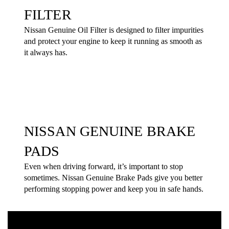
FILTER
Nissan Genuine Oil Filter is designed to filter impurities
and protect your engine to keep it running as smooth as
it always has.
NISSAN GENUINE BRAKE
PADS
Even when driving forward, it’s important to stop
sometimes. Nissan Genuine Brake Pads give you better
performing stopping power and keep you in safe hands.