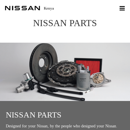
Kenya
NISSAN PARTS
NISSAN PARTS
Designed for your Nissan, by the people who designed your Nissan.