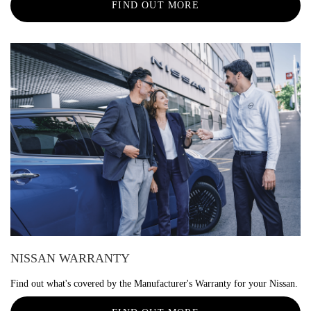
FIND OUT MORE
NISSAN WARRANTY
Find out what's covered by the Manufacturer's Warranty for your Nissan.