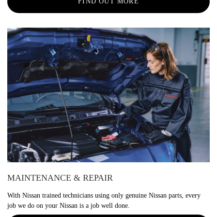
FIND OUT MORE
MAINTENANCE & REPAIR
With Nissan trained technicians using only genuine Nissan parts, every
job we do on your Nissan is a job well done.