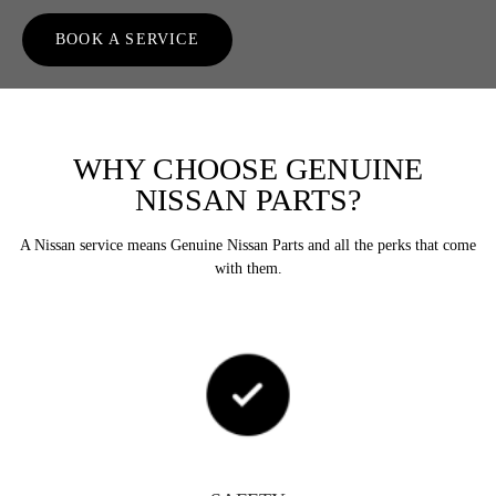
BOOK A SERVICE
WHY CHOOSE GENUINE
NISSAN PARTS?
A Nissan service means Genuine Nissan Parts and all the perks that come
with them.