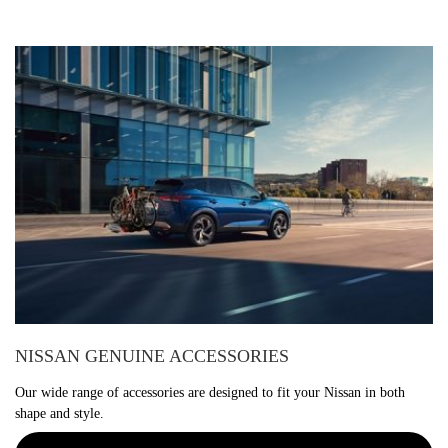
NISSAN GENUINE ACCESSORIES
Our wide range of accessories are designed to fit your Nissan in both
shape and style.