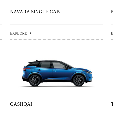
NAVARA SINGLE CAB
EXPLORE
QASHQAI