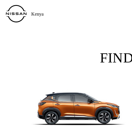
Kenya
FIN