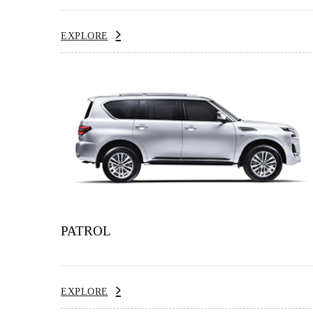
EXPLORE
PATROL
EXPLORE