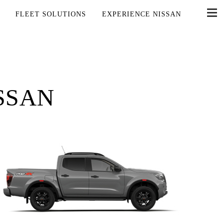
FLEET SOLUTIONS
EXPERIENCE NISSAN
SSAN