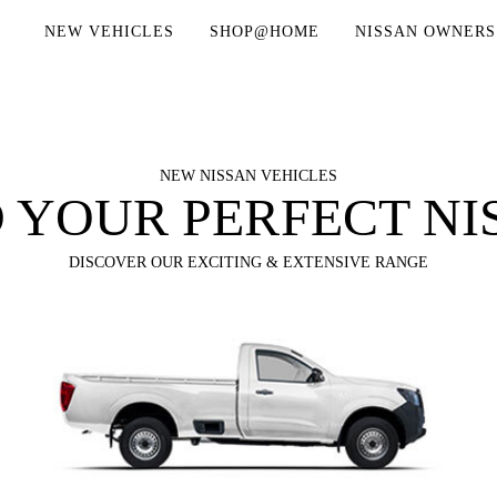
NEW VEHICLES
SHOP@HOME
NISSAN OWNERS
NEW NISSAN VEHICLES
D YOUR PERFECT NI
DISCOVER OUR EXCITING & EXTENSIVE RANGE