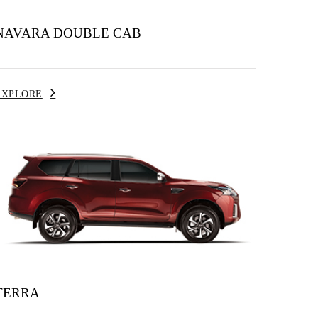
NAVARA DOUBLE CAB
EXPLORE
TERRA