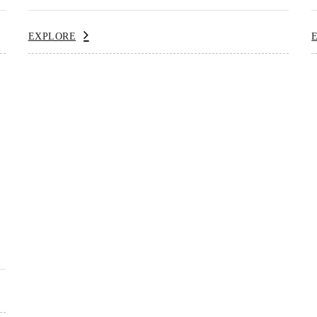
EXPLORE