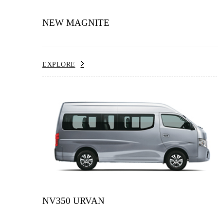
NEW MAGNITE
EXPLORE
NV350 URVAN